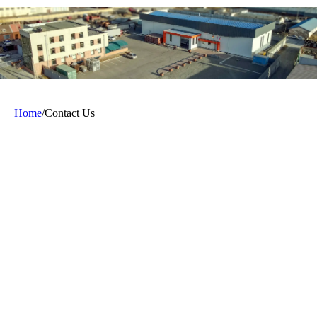
Home
/
Contact Us