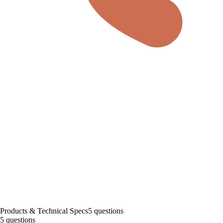
Products & Technical Specs
5
questions
5
questions