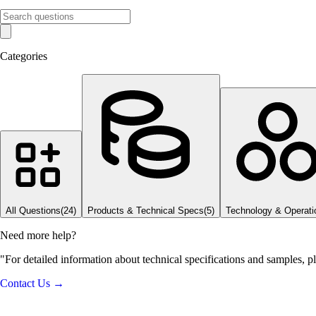
Categories
All Questions
(
24
)
Products & Technical Specs
(
5
)
Technology & Operati
Need more help?
"For detailed information about technical specifications and samples, p
Contact Us →