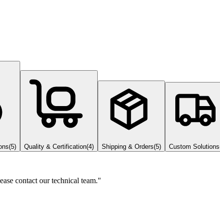
ons
(
5
)
Quality & Certification
(
4
)
Shipping & Orders
(
5
)
Custom Solutions
lease contact our technical team."