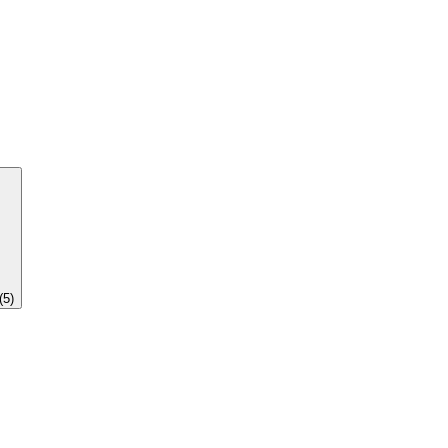
(
5
)