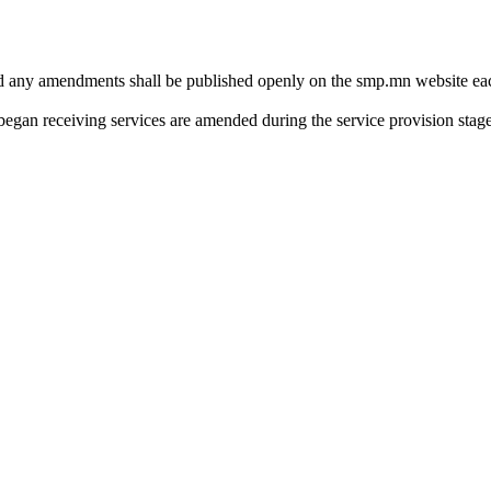
 any amendments shall be published openly on the smp.mn website each 
 began receiving services are amended during the service provision stage,