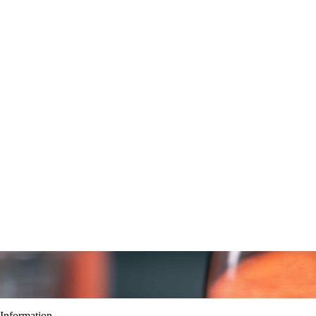
Information