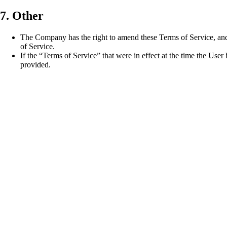
7. Other
The Company has the right to amend these Terms of Service, and
of Service.
If the “Terms of Service” that were in effect at the time the User
provided.