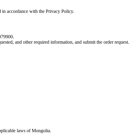
d in accordance with the Privacy Policy.
5079900.
quested, and other required information, and submit the order request.
pplicable laws of Mongolia.