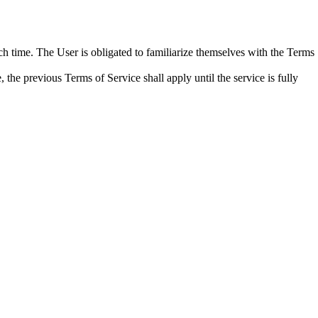
time. The User is obligated to familiarize themselves with the Terms
 the previous Terms of Service shall apply until the service is fully