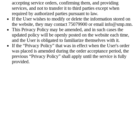
accepting service orders, confirming them, and providing
services, and not to transfer it to third parties except when
required by authorized parties pursuant to law.
If the User wishes to modify or delete the information stored on
the website, they may contact 75079900 or email info@smp.mn.
This Privacy Policy may be amended, and in such cases the
updated policy will be openly posted on the website each time,
and the User is obligated to familiarize themselves with it.
If the “Privacy Policy” that was in effect when the User's order
was placed is amended during the order acceptance period, the
previous “Privacy Policy” shall apply until the service is fully
provided.