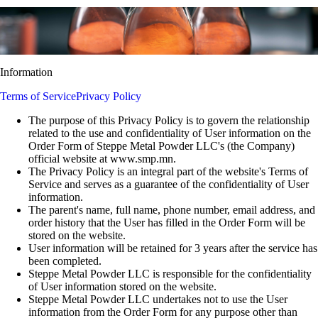
Information
Terms of Service
Privacy Policy
The purpose of this Privacy Policy is to govern the relationship
related to the use and confidentiality of User information on the
Order Form of Steppe Metal Powder LLC's (the Company)
official website at www.smp.mn.
The Privacy Policy is an integral part of the website's Terms of
Service and serves as a guarantee of the confidentiality of User
information.
The parent's name, full name, phone number, email address, and
order history that the User has filled in the Order Form will be
stored on the website.
User information will be retained for 3 years after the service has
been completed.
Steppe Metal Powder LLC is responsible for the confidentiality
of User information stored on the website.
Steppe Metal Powder LLC undertakes not to use the User
information from the Order Form for any purpose other than